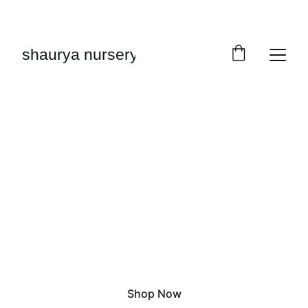
FRESH PLANTS, FRESH DISCOUNTS TODAY!
shaurya nursery
Grow Green
Fresh plants delivered to you
Shop Now