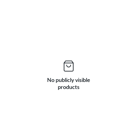
No publicly visible
products