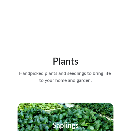
Plants
Handpicked plants and seedlings to bring life 
to your home and garden.
Saplings