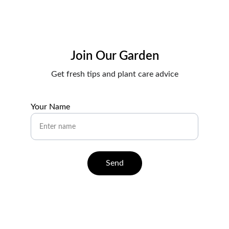
Join Our Garden
Get fresh tips and plant care advice
Your Name
Send