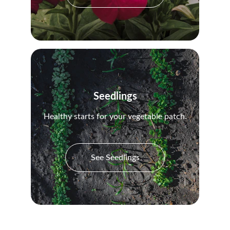
Seedlings
Healthy starts for your vegetable patch.
See Seedlings