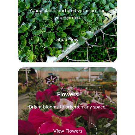
Young plants nurtured with care for 
your garden.
Shop Now
Flowers
Bright blooms to brighten any space.
View Flowers